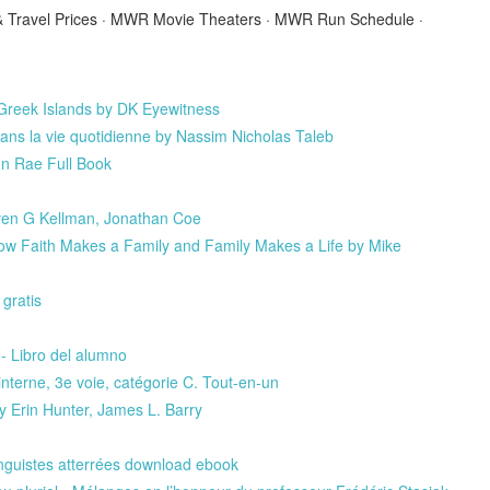
s & Travel Prices · MWR Movie Theaters · MWR Run Schedule ·
eek Islands by DK Eyewitness
ans la vie quotidienne by Nassim Nicholas Taleb
n Rae Full Book
even G Kellman, Jonathan Coe
ow Faith Makes a Family and Family Makes a Life by Mike
ratis
- Libro del alumno
erne, 3e voie, catégorie C. Tout-en-un
 Erin Hunter, James L. Barry
linguistes atterrées download ebook