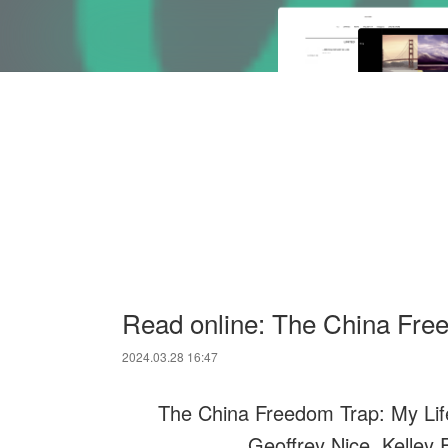
Read online: The China Free
2024.03.28 16:47
The China Freedom Trap: My Life
Geoffrey Nice, Kelley 