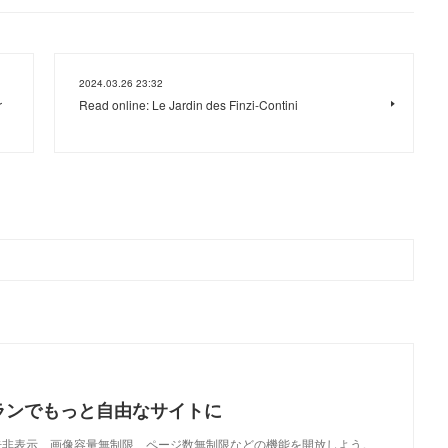
2024.03.26 23:32
r
Read online: Le Jardin des Finzi-Contini
ランでもっと自由なサイトに
で、広告非表示、画像容量無制限、ページ数無制限などの機能を開放しよう。