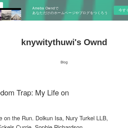
Ameba Owndで
今す
あなただけのホームページやブログをつくろう
knywitythuwi's Ownd
Blog
dom Trap: My Life on
 on the Run. Dolkun Isa, Nury Turkel LLB,
Eckels Currie, Sophie Richardson