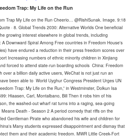
eedom Trap: My Life on the Run
dom Trap My Life on the Run Cheerio… @RishiSunak. Image. 9:18
 Quote · 8. Global Trends 2030: Alternative Worlds One beneficial
he growing interest elsewhere in global trends, including
m: A Downward Spiral Among Free countries in Freedom House's
ies) have endured a reduction in their press freedom scores over
t Increasing numbers of ethnic minority children in Xinjiang
and forced to attend state-run boarding schools China: Freedom
 over a billion daily active users, WeChat is not just run an
 have been able to World Uyghur Congress President Urges UN
Freedom Trap: My Life on the Run,” in Westminster, Dolkun Isa
99: Hiaasen, Carl, Montalbano, Bill Then it robs him of his
on, the washed-out wharf rat turns into a raging, sea-going
g Means Death - Season 2 A period comedy that riffs on the
lled Gentleman Pirate who abandoned his wife and children for
hina's Many students expressed disappointment and dismay that
rotect them and their academic freedom. MWR Little Creek-Fort