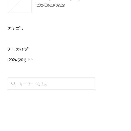
2024.05.19 08:28
カテゴリ
アーカイブ
2024
(
201
)
(
57
)
(
75
)
(
69
)