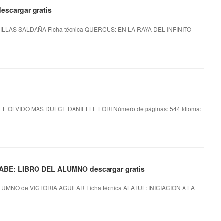
escargar gratis
LLAS SALDAÑA Ficha técnica QUERCUS: EN LA RAYA DEL INFINITO
EL OLVIDO MAS DULCE DANIELLE LORI Número de páginas: 544 Idioma:
ABE: LIBRO DEL ALUMNO descargar gratis
UMNO de VICTORIA AGUILAR Ficha técnica ALATUL: INICIACION A LA