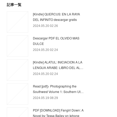
記事一覧
[Kindle] QUERCUS: EN LA RAYA
DEL INFINITO descargar gratis
2024.05.20 02:26
Descargar PDF EL OLVIDO MAS
DULCE
2024.05.20 02:24
[Kindle] ALATUL: INICIACION A LA
LENGUA ARABE: LIBRO DEL AL…
2024.05.20 02:24
Read [pdf]> Photographing the
Southwest Volume 1: Southern Ut…
2024.05.19 08:29
PDF [DOWNLOAD] Fangirl Down: A
Novel by Tessa Bailey on Iphone