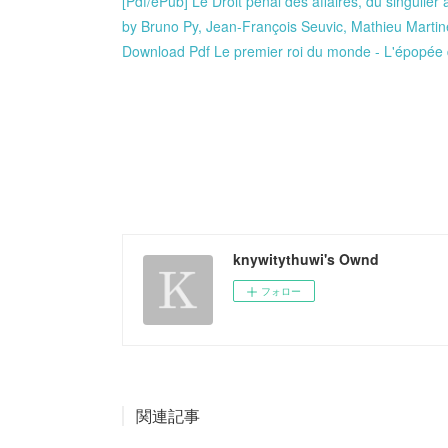
[Pdf/ePub] Le Droit pénal des affaires, du singulier
by Bruno Py, Jean-François Seuvic, Mathieu Marti
Download Pdf Le premier roi du monde - L'épopée
knywitythuwi's Ownd
フォロー
関連記事