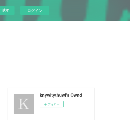
ぐ試す
ログイン
knywitythuwi's Ownd
フォロー