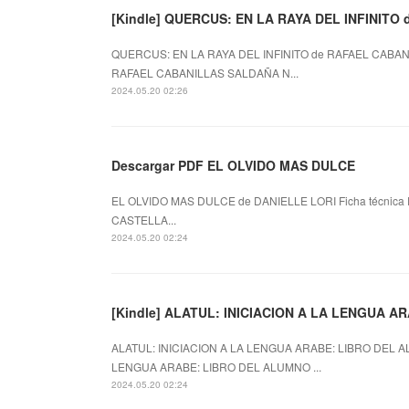
[Kindle] QUERCUS: EN LA RAYA DEL INFINITO d
QUERCUS: EN LA RAYA DEL INFINITO de RAFAEL CABANI
RAFAEL CABANILLAS SALDAÑA N...
2024.05.20 02:26
Descargar PDF EL OLVIDO MAS DULCE
EL OLVIDO MAS DULCE de DANIELLE LORI Ficha técnica 
CASTELLA...
2024.05.20 02:24
[Kindle] ALATUL: INICIACION A LA LENGUA AR
ALATUL: INICIACION A LA LENGUA ARABE: LIBRO DEL AL
LENGUA ARABE: LIBRO DEL ALUMNO ...
2024.05.20 02:24