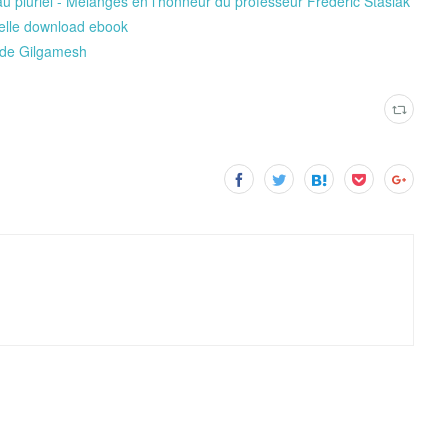
 au pluriel - Mélanges en l’honneur du professeur Frédéric Stasiak
nelle download ebook
 de Gilgamesh