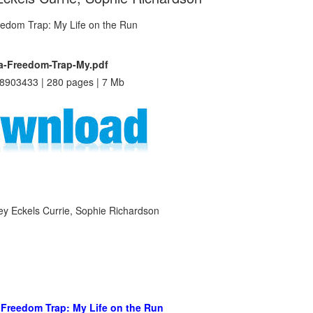
a-Freedom-Trap-My.pdf
8903433 | 280 pages | 7 Mb
ley Eckels Currie, Sophie Richardson
 Freedom Trap: My Life on the Run