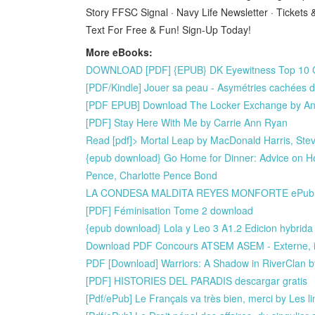
Story FFSC Signal · Navy Life Newsletter · Ticket
Text For Free & Fun! Sign-Up Today!
More eBooks:
DOWNLOAD [PDF] {EPUB} DK Eyewitness Top 10 Gr
[PDF/Kindle] Jouer sa peau - Asymétries cachées d
[PDF EPUB] Download The Locker Exchange by An
[PDF] Stay Here With Me by Carrie Ann Ryan
Read [pdf]> Mortal Leap by MacDonald Harris, St
{epub download} Go Home for Dinner: Advice on H
Pence, Charlotte Pence Bond
LA CONDESA MALDITA REYES MONFORTE ePub g
[PDF] Féminisation Tome 2 download
{epub download} Lola y Leo 3 A1.2 Edicion hybrida 
Download PDF Concours ATSEM ASEM - Externe, int
PDF [Download] Warriors: A Shadow in RiverClan by
[PDF] HISTORIES DEL PARADIS descargar gratis
[Pdf/ePub] Le Français va très bien, merci by Les 