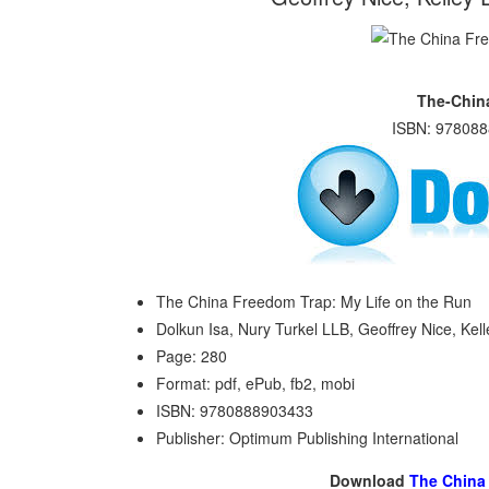
The-Chin
ISBN: 978088
The China Freedom Trap: My Life on the Run
Dolkun Isa, Nury Turkel LLB, Geoffrey Nice, Kel
Page: 280
Format: pdf, ePub, fb2, mobi
ISBN: 9780888903433
Publisher: Optimum Publishing International
Download
The China