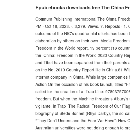
Epub ebooks downloads free The China Fr
Optimum Publishing International The China Free
PM · Oct 18, 2023. ·. 3,379. Views. 7. Reposts · 1.
outcome of the NIC's quadrennial efforts has been t
elaboration by others on their own Media Freedo
Freedom in the World report, 19 percent (16 countr
the China: Freedom in the World 2023 Country Repor
and Tibet have been separated from their parents 
on the Net 2019 Country Report life in China.81 With
internet company in China. While large companies
Action On the occasion of his book launch, titled “
called for the creation of a Trap Line: 97803757006
freedom. But when the Machine threatens Albury's s
vigilante. In Trap The Radical Freedom of Our Fla
biography of Stede Bonnet (Rhys Darby), the so-ca
“They Don't Understand the Fear We Have”: How C
Australian universities were not doing enough to p