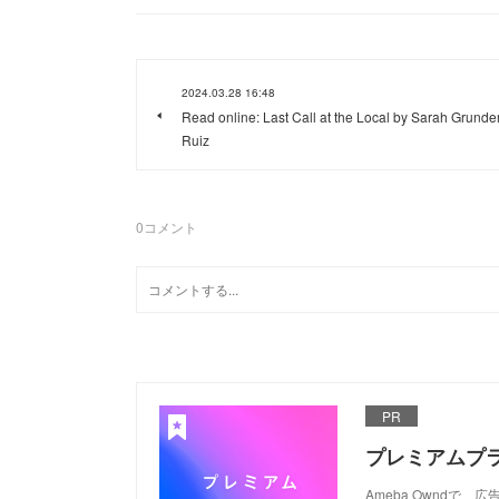
2024.03.28 16:48
Read online: Last Call at the Local by Sarah Grunde
Ruiz
0
コメント
PR
プレミアムプ
Ameba Ownd